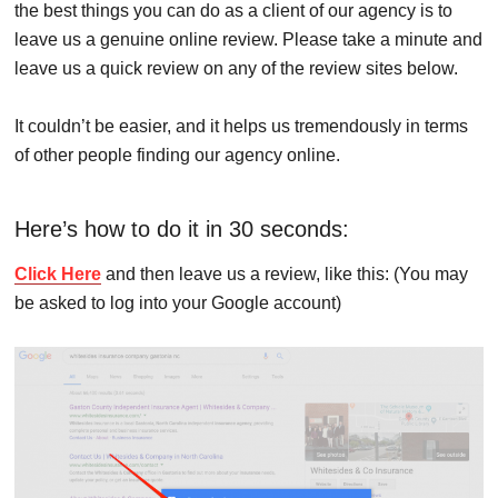
the best things you can do as a client of our agency is to
leave us a genuine online review. Please take a minute and
leave us a quick review on any of the review sites below.
It couldn’t be easier, and it helps us tremendously in terms
of other people finding our agency online.
Here’s how to do it in 30 seconds:
Click Here
and then leave us a review, like this: (You may
be asked to log into your Google account)