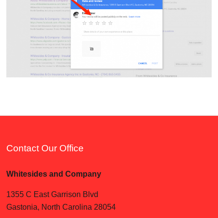
Contact Our Office
Whitesides and Company
1355 C East Garrison Blvd
Gastonia, North Carolina 28054