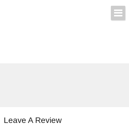
Call & Get Quotes Today!
(704) 865-3455
Leave A Review