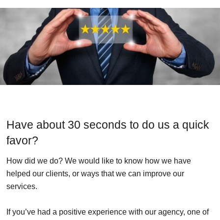
Have about 30 seconds to do us a quick
favor?
How did we do? We would like to know how we have
helped our clients, or ways that we can improve our
services.
If you’ve had a positive experience with our agency, one of