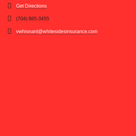
Get Directions
(704) 865-3455
vwhisnant@whitesidesinsurance.com