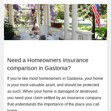
Need a Homeowners Insurance
comparison in Gastonia?
If you’re like most homeowners in Gastonia, your home
is your most valuable asset, and should be protected
as such. When your home is damaged or destroyed,
you need your claim settled by an insurance company
that understands the importance of the place you call
home.