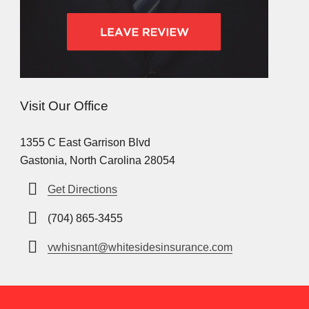
Visit Our Office
1355 C East Garrison Blvd
Gastonia, North Carolina 28054
Get Directions
(704) 865-3455
vwhisnant@whitesidesinsurance.com