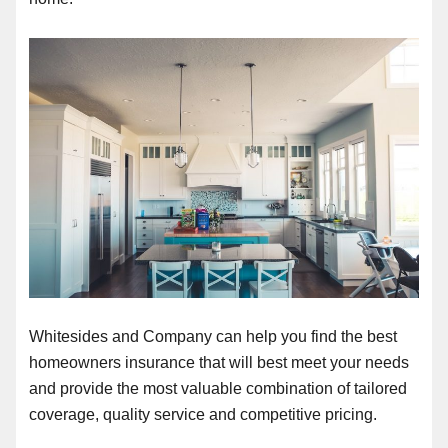
Whitesides and Company can help you find the best
homeowners insurance that will best meet your needs
and provide the most valuable combination of tailored
coverage, quality service and competitive pricing.