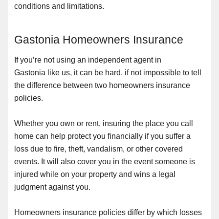
conditions and limitations.
Gastonia Homeowners Insurance
If you’re not using an independent agent in
Gastonia like us, it can be hard, if not impossible to tell
the difference between two homeowners insurance
policies.
Whether you own or rent, insuring the place you call
home can help protect you financially if you suffer a
loss due to fire, theft, vandalism, or other covered
events. It will also cover you in the event someone is
injured while on your property and wins a legal
judgment against you.
Homeowners insurance policies differ by which losses