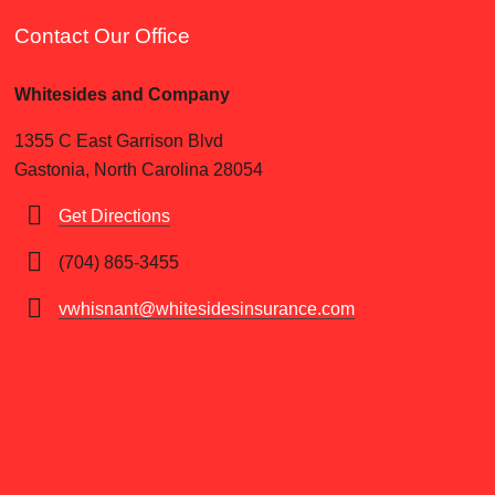
Contact Our Office
Whitesides and Company
1355 C East Garrison Blvd
Gastonia, North Carolina 28054
Get Directions
(704) 865-3455
vwhisnant@whitesidesinsurance.com