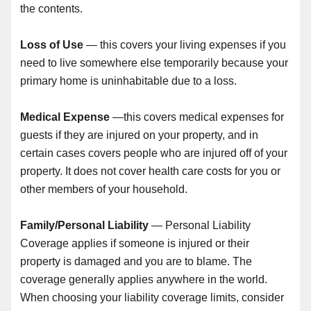
the contents.
Loss of Use
— this covers your living expenses if you
need to live somewhere else temporarily because your
primary home is uninhabitable due to a loss.
Medical Expense
—this covers medical expenses for
guests if they are injured on your property, and in
certain cases covers people who are injured off of your
property. It does not cover health care costs for you or
other members of your household.
Family/Personal Liability
— Personal Liability
Coverage applies if someone is injured or their
property is damaged and you are to blame. The
coverage generally applies anywhere in the world.
When choosing your liability coverage limits, consider