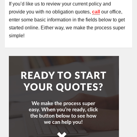
If you’d like us to review your current policy and
provide you with no obligation quotes,
call
our office,
enter some basic information in the fields below to get
started online. Either way, we make the process super
simple!