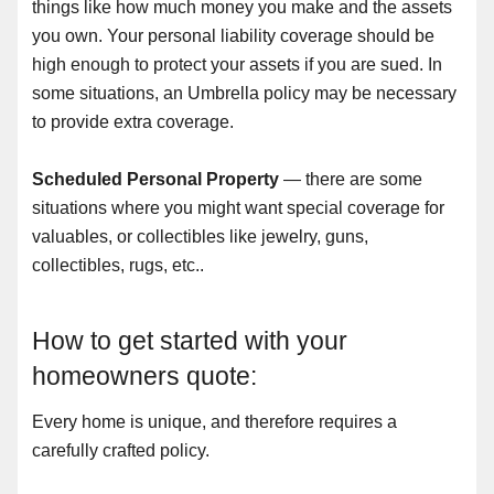
things like how much money you make and the assets
you own. Your personal liability coverage should be
high enough to protect your assets if you are sued. In
some situations, an Umbrella policy may be necessary
to provide extra coverage.
Scheduled Personal Property
— there are some
situations where you might want special coverage for
valuables, or collectibles like jewelry, guns,
collectibles, rugs, etc..
How to get started with your
homeowners quote:
Every home is unique, and therefore requires a
carefully crafted policy.