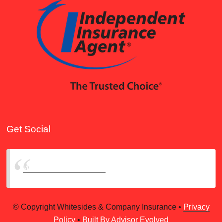
Get Social
Whitesides & Company
© Copyright Whitesides & Company Insurance •
Privacy
Policy
•
Built By Advisor Evolved