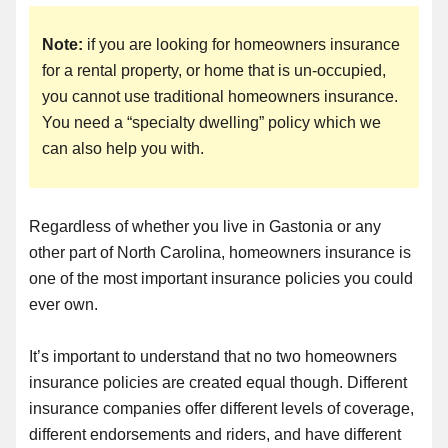
Note:
if you are looking for homeowners insurance
for a rental property, or home that is un-occupied,
you cannot use traditional homeowners insurance.
You need a “specialty dwelling” policy which we
can also help you with.
Regardless of whether you live in Gastonia or any
other part of North Carolina, homeowners insurance is
one of the most important insurance policies you could
ever own.
It’s important to understand that no two homeowners
insurance policies are created equal though. Different
insurance companies offer different levels of coverage,
different endorsements and riders, and have different