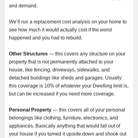
and demand.
We’ll run a replacement cost analysis on your home to
see how much it would actually cost if the worst
happened and you had to rebuild.
Other Structures
— this covers any structure on your
property that is not permanently attached to your
house, like fencing, driveways, sidewalks, and
detached buildings like sheds and garages. Usually
this coverage is 10% of whatever your Dwelling limit is,
but can be increased if you need more coverage.
Personal Property
— this covers all of your personal
belongings like clothing, furniture, electronics, and
appliances. Basically anything that would fall out of
your house if you turned it upside down and shook out