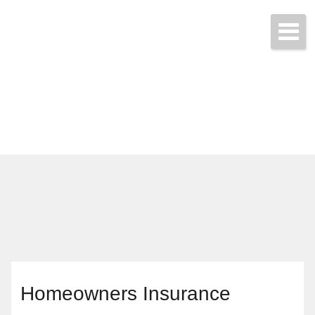
Call & Get Quotes Today!
(704) 865-3455
Homeowners Insurance