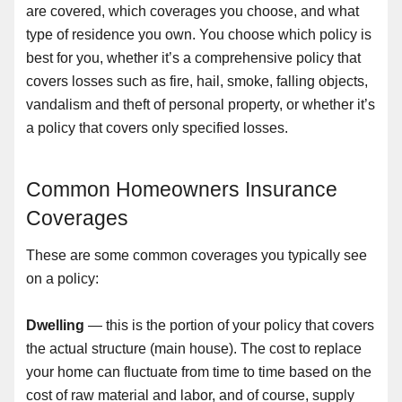
are covered, which coverages you choose, and what
type of residence you own. You choose which policy is
best for you, whether it’s a comprehensive policy that
covers losses such as fire, hail, smoke, falling objects,
vandalism and theft of personal property, or whether it’s
a policy that covers only specified losses.
Common Homeowners Insurance
Coverages
These are some common coverages you typically see
on a policy:
Dwelling
— this is the portion of your policy that covers
the actual structure (main house). The cost to replace
your home can fluctuate from time to time based on the
cost of raw material and labor, and of course, supply