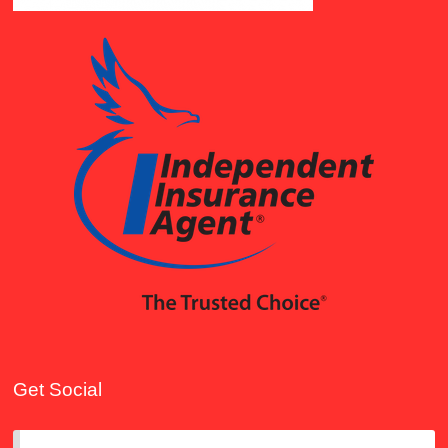
Get Social