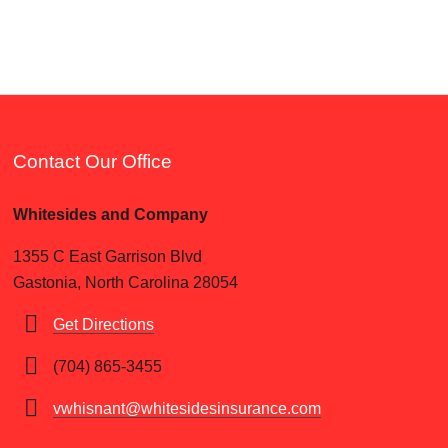
Contact Our Office
Whitesides and Company
1355 C East Garrison Blvd
Gastonia, North Carolina 28054
Get Directions
(704) 865-3455
vwhisnant@whitesidesinsurance.com