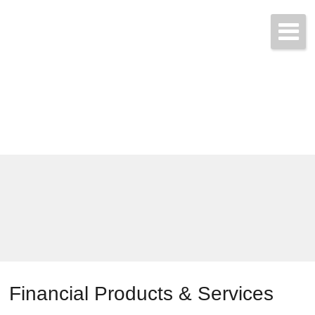
Call & Get Quotes Today!
(704) 865-3455
Financial Products & Services