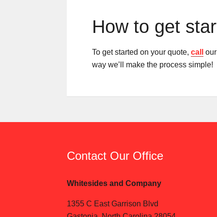
How to get sta
To get started on your quote,
call
our 
way we’ll make the process simple!
Contact Our Office
Whitesides and Company
1355 C East Garrison Blvd
Gastonia, North Carolina 28054