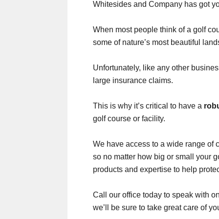
Whitesides and Company has got yo
When most people think of a golf cour
some of nature’s most beautiful lan
Unfortunately, like any other busine
large insurance claims.
This is why it’s critical to have a
rob
golf course or facility.
We have access to a wide range of 
so no matter how big or small your go
products and expertise to help protec
Call our office today to speak with 
we’ll be sure to take great care of y