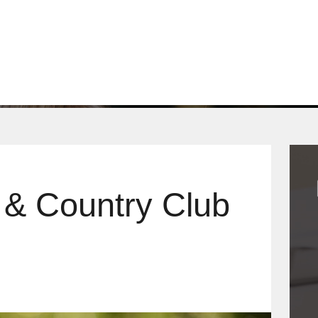
WHY US?
OUR PRODUCTS
CONTACT
Q
 & Country Club