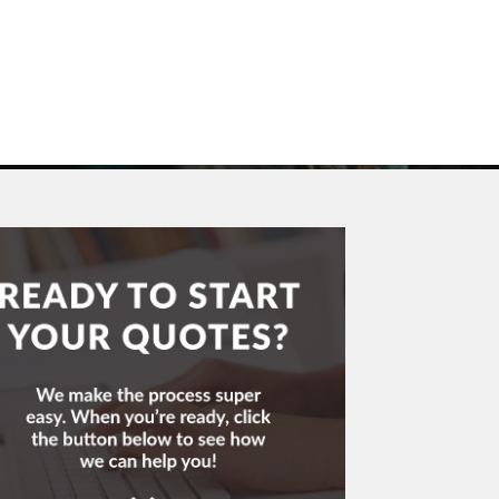
Call & Get Quotes Today!
UOTES
(704) 865-3455