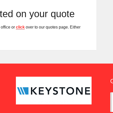
rted on your quote
office or
click
over to our quotes page. Either
G