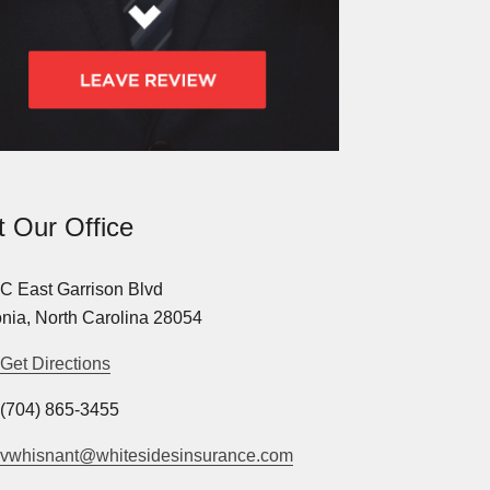
it Our Office
C East Garrison Blvd
nia, North Carolina 28054
Get Directions
(704) 865-3455
vwhisnant@whitesidesinsurance.com