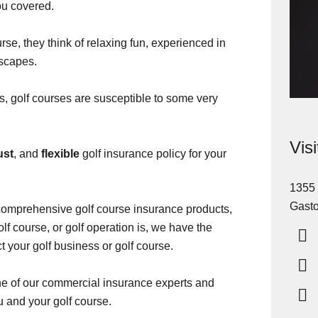
u covered.
se, they think of relaxing fun, experienced in
dscapes.
ss, golf courses are susceptible to some very
Vis
ust
, and
flexible
golf insurance policy for your
1355 
Gasto
comprehensive golf course insurance products,
lf course, or golf operation is, we have the
t your golf business or golf course.
one of our commercial insurance experts and
ou and your golf course.