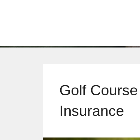
Golf Course
Insurance