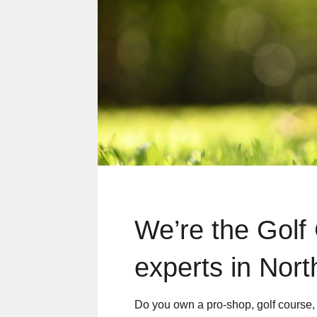
We’re the Golf
experts in Nort
Do you own a pro-shop, golf course, o