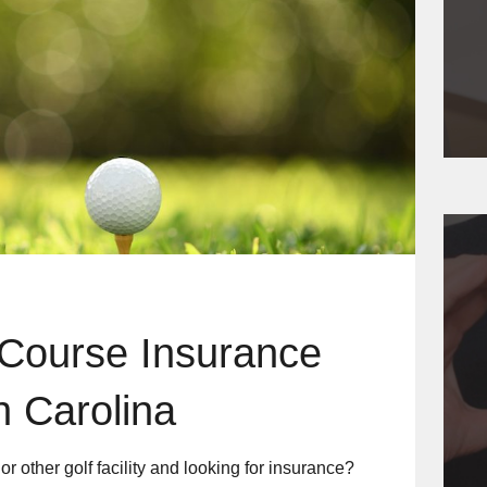
 Course Insurance
h Carolina
r other golf facility and looking for insurance?