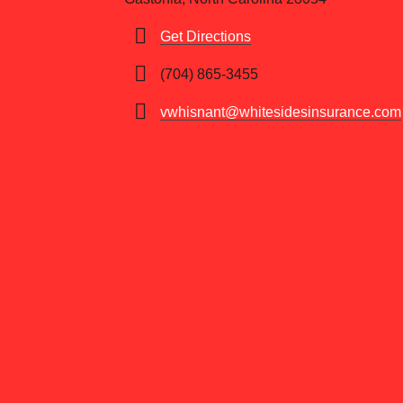
Get Directions
(704) 865-3455
vwhisnant@whitesidesinsurance.com