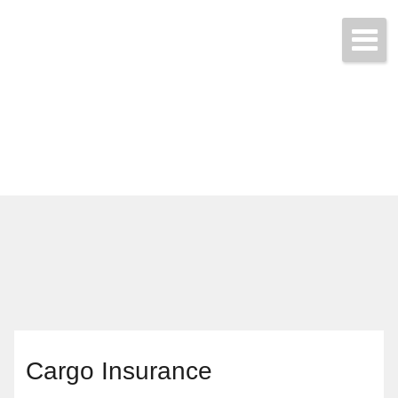
Call & Get Quotes Today!
(704) 865-3455
Cargo Insurance