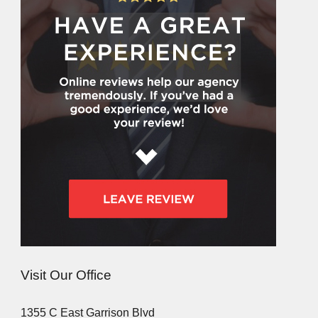
Visit Our Office
1355 C East Garrison Blvd