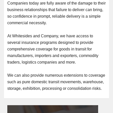
Companies today are fully aware of the damage to their
business relationships that failure to deliver can bring,
so confidence in prompt, reliable delivery is a simple
commercial necessity.
At Whitesides and Company, we have access to
several insurance programs designed to provide
comprehensive coverage for goods in transit for
manufacturers, importers and exporters, commodity
traders, logistics companies and more.
We can also provide numerous extensions to coverage
such as pure domestic transit movements, warehouse,
storage, exhibition, processing or consolidation risks.