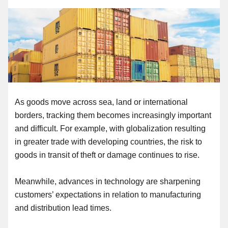
As goods move across sea, land or international
borders, tracking them becomes increasingly important
and difficult. For example, with globalization resulting
in greater trade with developing countries, the risk to
goods in transit of theft or damage continues to rise.
Meanwhile, advances in technology are sharpening
customers’ expectations in relation to manufacturing
and distribution lead times.