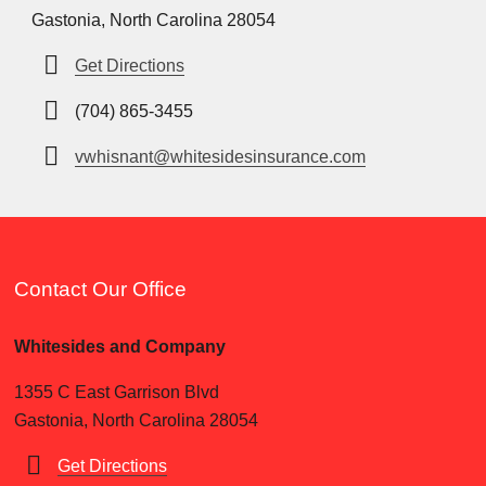
Gastonia, North Carolina 28054
Get Directions
(704) 865-3455
vwhisnant@whitesidesinsurance.com
Contact Our Office
Whitesides and Company
1355 C East Garrison Blvd
Gastonia, North Carolina 28054
Get Directions