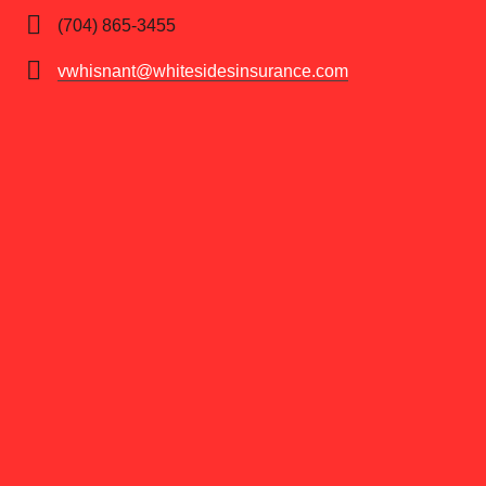
(704) 865-3455
vwhisnant@whitesidesinsurance.com